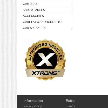
CAMERAS
FASCIA PANELS
ACCESSORIES
CARPLAY & ANDROID AUTO
CAR SPEAKERS
Information
Extra
Privacy Policy
Brands