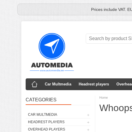
Prices include VAT. E
Car Multmedia
Headrest players
Overhea
Home
CATEGORIES
Whoops,
CAR MULTMEDIA
HEADREST PLAYERS
OVERHEAD PLAYERS