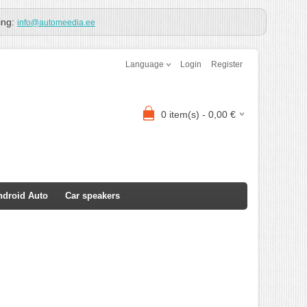
ing:
info@automeedia.ee
Language
Login
Register
0
item(s) -
0,00
€
ndroid Auto
Car speakers