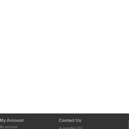
My Account
Contact Us
My account
A-autodigi OU