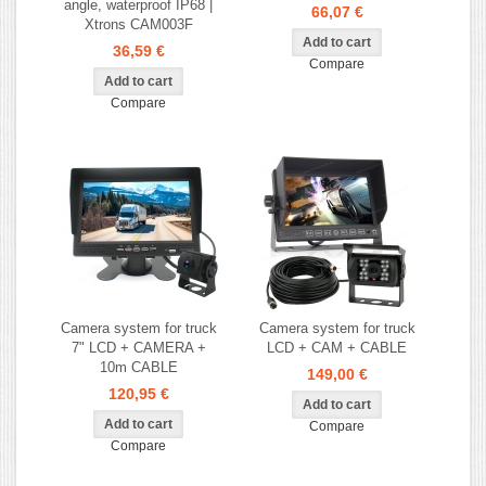
angle, waterproof IP68 |
66,07 €
Xtrons CAM003F
36,59 €
Compare
Compare
Camera system for truck
Camera system for truck
7" LCD + CAMERA +
LCD + CAM + CABLE
10m CABLE
149,00 €
120,95 €
Compare
Compare