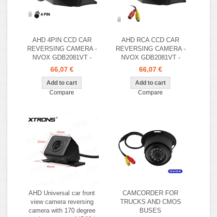
AHD 4PIN CCD CAR
AHD RCA CCD CAR
REVERSING CAMERA -
REVERSING CAMERA -
NVOX GDB2081VT -
NVOX GDB2081VT -
66,07 €
66,07 €
Compare
Compare
AHD Universal car front
CAMCORDER FOR
view camera reversing
TRUCKS AND CMOS
camera with 170 degree
BUSES