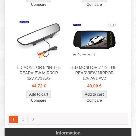
Compare
Compare
ED MONITOR 5 "IN THE
ED MONITOR 7 "IN THE
REARVIEW MIRROR
REARVIEW MIRROR
12V AV1 AV2
12V AV1 AV2
44,72 €
49,00 €
Compare
Compare
1
2
3
Information