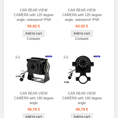
CAR REAR VIEW
CAR REAR VIEW
CAMERA with 120 degree
CAMERA with 120 degree
angle, waterproof IP68
angle, waterproof IP68
50,82 €
63,02 €
Compare
Compare
CAR REAR VIEW
CAR REAR VIEW
CAMERA with 140 degree
CAMERA with 140 degree
angle
angle
48,79 €
48,79 €