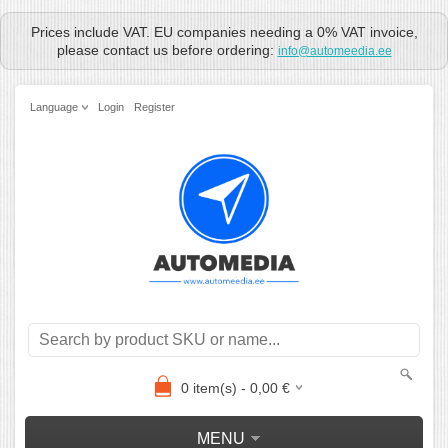
Prices include VAT. EU companies needing a 0% VAT invoice,
please contact us before ordering:
info@automeedia.ee
Language
Login
Register
0
item(s) -
0,00
€
MENU