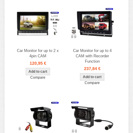
Car Monitor for up to 2 x
Car Monitor for up to 4
4pin CAM
CAM with Recorder
Function
120,95 €
237,84 €
Compare
Compare