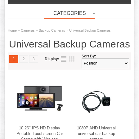
CATEGORIES
»
»
»
Home
Cameras
Backup Cameras
Universal Backup Cameras
Universal Backup Cameras
Sort By:
1
2
3
Display:
10.26’’ IPS HD Display
1080P AHD Universal
Portable Touchscreen Car
universal car backup