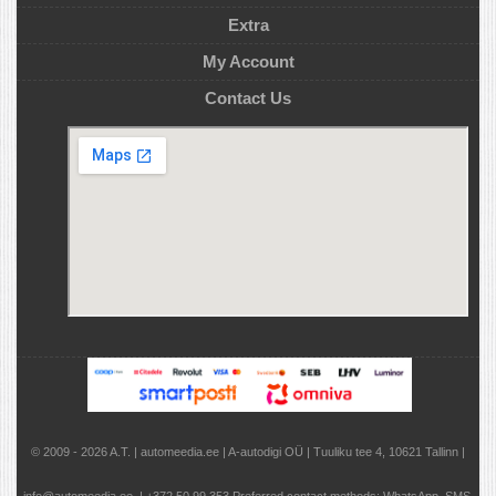
Extra
My Account
Contact Us
© 2009 - 2026 A.T. | automeedia.ee | A-autodigi OÜ | Tuuliku tee 4, 10621 Tallinn |
info@automeedia.ee | +372 50 99 353 Preferred contact methods: WhatsApp, SMS,