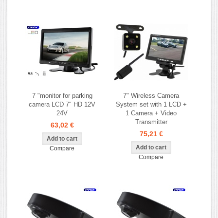
7 "monitor for parking
7" Wireless Camera
camera LCD 7" HD 12V
System set with 1 LCD +
24V
1 Camera + Video
Transmitter
63,02 €
75,21 €
Compare
Compare