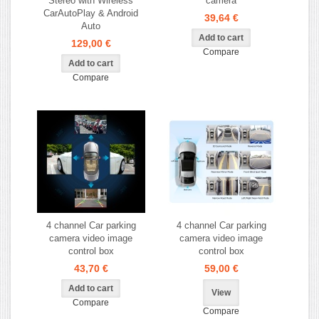
Stereo with Wireless
camera
CarAutoPlay & Android
39,64 €
Auto
129,00 €
Compare
Compare
4 channel Car parking
4 channel Car parking
camera video image
camera video image
control box
control box
43,70 €
59,00 €
View
Compare
Compare