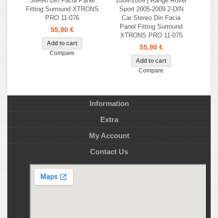
Stereo Din Facia Panel
2004-2009 | Range Rover
Fitting Surround XTRONS
Sport 2005-2009 2-DIN
PRO 11-076
Car Stereo Din Facia
Panel Fitting Surround
55,90 €
XTRONS PRO 11-075
55,90 €
Compare
Compare
Information
Extra
My Account
Contact Us