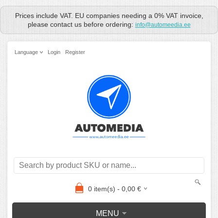
Prices include VAT. EU companies needing a 0% VAT invoice,
please contact us before ordering:
info@automeedia.ee
Language
Login
Register
0
item(s) -
0,00
€
MENU