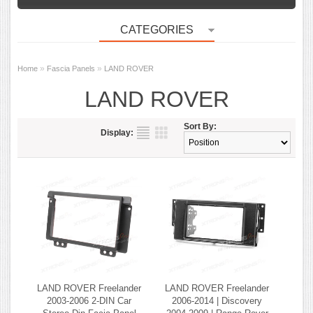
CATEGORIES
»
»
Home
Fascia Panels
LAND ROVER
LAND ROVER
Sort By:
Display:
LAND ROVER Freelander
LAND ROVER Freelander
2003-2006 2-DIN Car
2006-2014 | Discovery