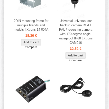
2DIN mounting frame for
Universal universal car
multiple brands and
backup camera RCA /
models | Xtrons 14-004A
PAL / reversing camera
with 170 degree angle,
18,30 €
waterproof IP68 | Xtrons
CAM016
Compare
32,52 €
Compare