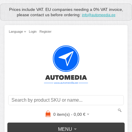
Prices include VAT. EU companies needing a 0% VAT invoice,
please contact us before ordering:
info@automeedia.ee
Language
Login
Register
0
item(s) -
0,00
€
MENU