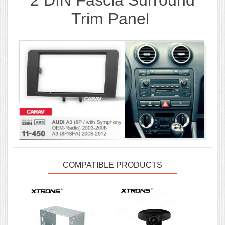
2 DIN
Fascia Surround
Trim Panel
COMPATIBLE PRODUCTS