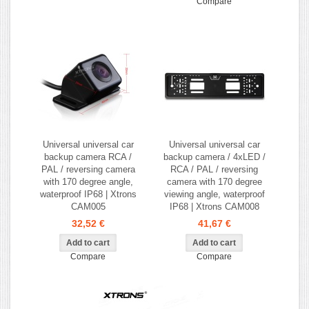
Compare
Universal universal car
Universal universal car
backup camera RCA /
backup camera / 4xLED /
PAL / reversing camera
RCA / PAL / reversing
with 170 degree angle,
camera with 170 degree
waterproof IP68 | Xtrons
viewing angle, waterproof
CAM005
IP68 | Xtrons CAM008
32,52 €
41,67 €
Compare
Compare