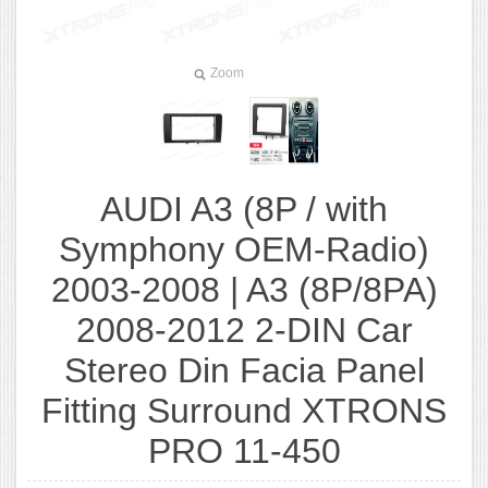
Zoom
AUDI A3 (8P / with
Symphony OEM-Radio)
2003-2008 | A3 (8P/8PA)
2008-2012 2-DIN Car
Stereo Din Facia Panel
Fitting Surround XTRONS
PRO 11-450