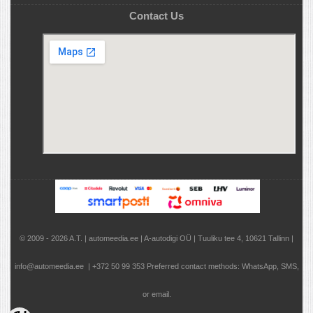
Contact Us
© 2009 - 2026 A.T. | automeedia.ee | A-autodigi OÜ | Tuuliku tee 4, 10621 Tallinn |
info@automeedia.ee | +372 50 99 353 Preferred contact methods: WhatsApp, SMS,
or email.