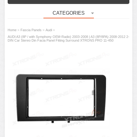
CATEGORIES
»
»
»
Home
Fascia Panels
Audi
AUDI A3 (8P / with Symphony OEM-Radio) 2003-2008 | A3 (8P/8PA) 2008-2012 2-
DIN Car Stereo Din Facia Panel Fitting Surround XTRONS PRO 11-450