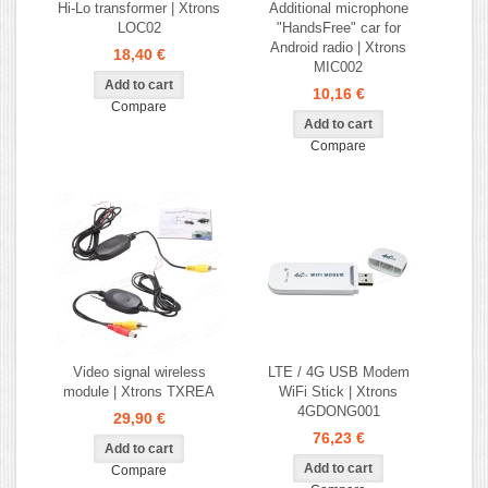
Hi-Lo transformer | Xtrons
Additional microphone
LOC02
"HandsFree" car for
Android radio | Xtrons
18,40 €
MIC002
10,16 €
Compare
Compare
Video signal wireless
LTE / 4G USB Modem
module | Xtrons TXREA
WiFi Stick | Xtrons
4GDONG001
29,90 €
76,23 €
Compare