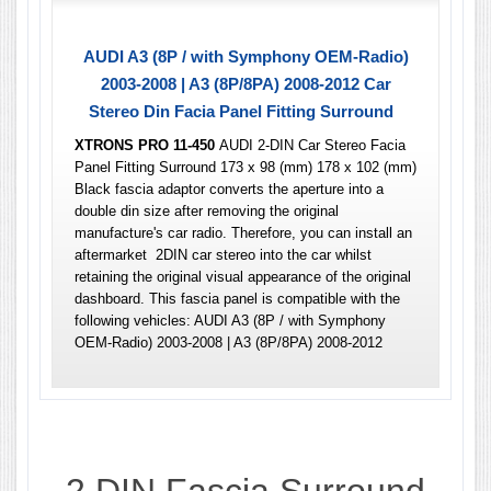
AUDI A3 (8P / with Symphony OEM-Radio)
2003-2008 | A3 (8P/8PA) 2008-2012 Car
Stereo Din Facia Panel Fitting Surround
XTRONS PRO 11-450
AUDI 2-DIN Car Stereo Facia
Panel Fitting Surround 173 x 98 (mm) 178 x 102 (mm)
Black fascia adaptor converts the aperture into a
double din size after removing the original
manufacture's car radio. Therefore, you can install an
aftermarket 2DIN car stereo into the car whilst
retaining the original visual appearance of the original
dashboard. This fascia panel is compatible with the
following vehicles: AUDI A3 (8P / with Symphony
OEM-Radio) 2003-2008 | A3 (8P/8PA) 2008-2012