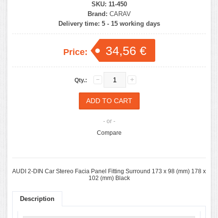
SKU:
11-450
Brand:
CARAV
Delivery time:
5 - 15 working days
34,56 €
Price:
Qty.:
- or -
Compare
AUDI 2-DIN Car Stereo Facia Panel Fitting Surround 173 x 98 (mm) 178 x
102 (mm) Black
Description