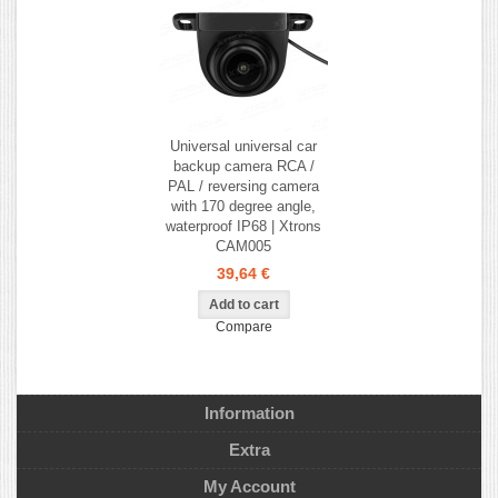
Universal universal car
backup camera RCA /
PAL / reversing camera
with 170 degree angle,
waterproof IP68 | Xtrons
CAM005
39,64 €
Compare
Information
Extra
My Account