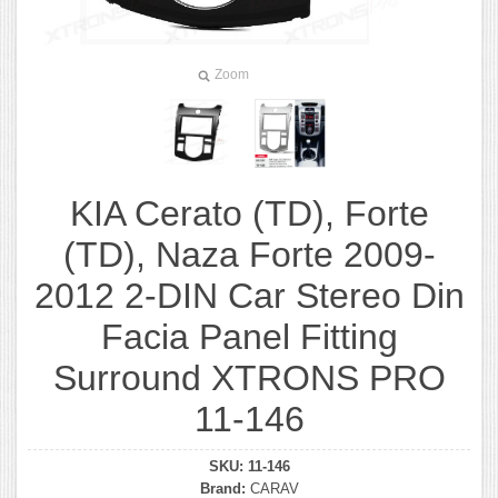
Zoom
KIA Cerato (TD), Forte
(TD), Naza Forte 2009-
2012 2-DIN Car Stereo Din
Facia Panel Fitting
Surround XTRONS PRO
11-146
SKU:
11-146
Brand:
CARAV