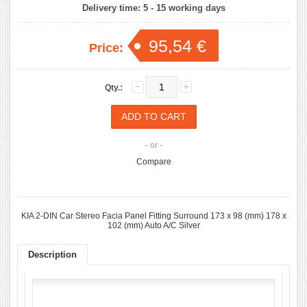
Delivery time:
5 - 15 working days
95,54 €
Price:
Qty.:
- or -
Compare
KIA 2-DIN Car Stereo Facia Panel Fitting Surround 173 x 98 (mm) 178 x
102 (mm) Auto A/C Silver
Description