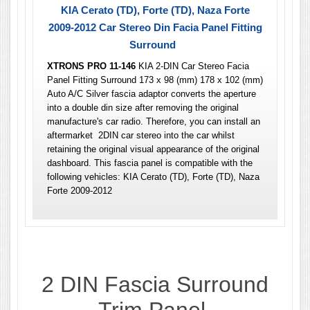
KIA Cerato (TD), Forte (TD), Naza Forte
2009-2012 Car Stereo Din Facia Panel Fitting
Surround
XTRONS PRO 11-146
KIA 2-DIN Car Stereo Facia
Panel Fitting Surround 173 x 98 (mm) 178 x 102 (mm)
Auto A/C Silver fascia adaptor converts the aperture
into a double din size after removing the original
manufacture's car radio. Therefore, you can install an
aftermarket 2DIN car stereo into the car whilst
retaining the original visual appearance of the original
dashboard. This fascia panel is compatible with the
following vehicles: KIA Cerato (TD), Forte (TD), Naza
Forte 2009-2012
2 DIN
Fascia Surround