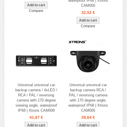
waterproof IP68 | Xtrons
CAM005
Compare
32,52 €
Compare
Universal universal car
Universal universal car
backup camera / 4xLED /
backup camera RCA /
RCA / PAL / reversing
PAL / reversing camera
camera with 170 degree
with 170 degree angle,
viewing angle, waterproof
waterproof IP68 | Xtrons
IP68 | Xtrons CAM008
CAM005
41,67 €
39,64 €