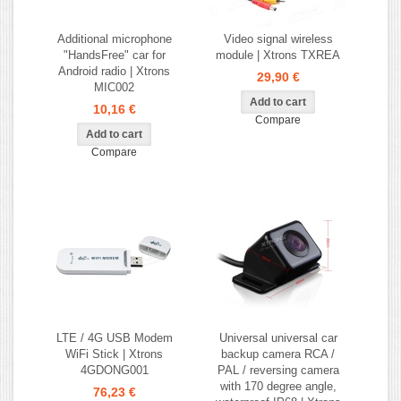
Additional microphone
Video signal wireless
"HandsFree" car for
module | Xtrons TXREA
Android radio | Xtrons
29,90 €
MIC002
10,16 €
Compare
Compare
LTE / 4G USB Modem
Universal universal car
WiFi Stick | Xtrons
backup camera RCA /
4GDONG001
PAL / reversing camera
with 170 degree angle,
76,23 €