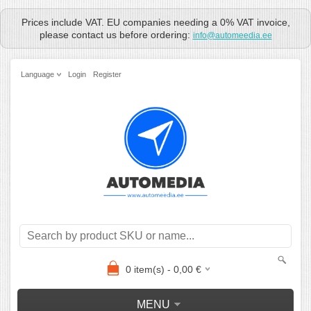
Prices include VAT. EU companies needing a 0% VAT invoice,
please contact us before ordering:
info@automeedia.ee
Language
Login
Register
0
item(s) -
0,00
€
MENU