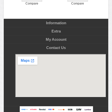
Compare
Compare
Information
Extra
My Account
Contact Us