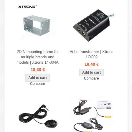
2DIN mounting frame for
Hi-Lo transformer | Xtrons
multiple brands and
LOC02
models | Xtrons 14-004A
18,40 €
18,30 €
Compare
Compare