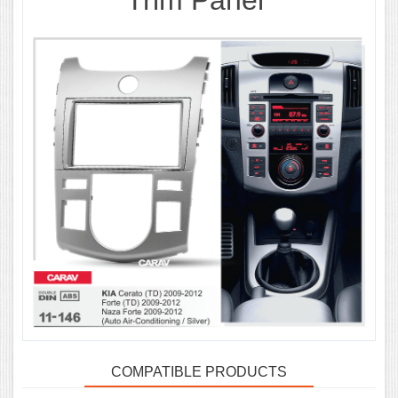
Trim Panel
COMPATIBLE PRODUCTS