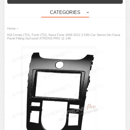
CATEGORIES
»
Home
KIA Cerato (TD), Forte (TD), Naza Forte 2009-2012 2-DIN Car Stereo Din Facia
Panel Fitting Surround XTRONS PRO 11-146